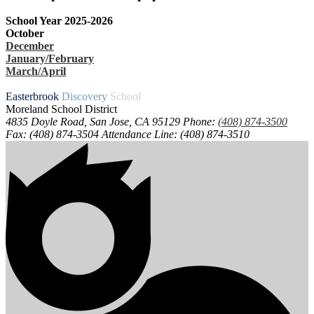
School Year 2025-2026
October
December
January/February
March/April
Easterbrook
Discovery
School
Moreland School District
4835 Doyle Road, San Jose, CA 95129
Phone:
(408) 874-3500
Fax: (408) 874-3504
Attendance Line: (408) 874-3510