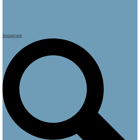
Instagram