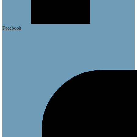
Facebook