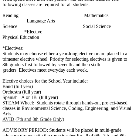
following classes are required for all students:
Reading Mathematics
Language Arts
Science Social Science
*Elective
Physical Education
*Electives:
Students may choose either a year-long elective or are placed in a
trimester elective wheel. Priority for selecting electives is given to
8th graders first followed by seventh and then sixth
graders. Electives meet everyday each week.
Elective choices for the School Year include:
Band (full year)
Orchestra (full year)
Spanish 1A or 1B (full year)
STEAM Wheel: Students rotate through hands-on, project-based
classes in Environmental Science, Coding, Engineering, and Visual
Arts.
AVID (7th and 8th Grade Only)
ADVISORY PERIOD: Students will be placed in multi-grade
advisory groups with the same teacher for all of 6th, 7th, and 8th