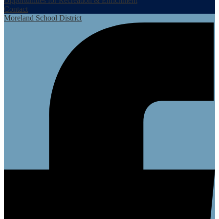
Opportunities for Recreation & Enrichment
Contact
Moreland School District