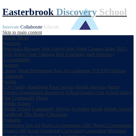
Easterbrook
Discovery
School
Innovate
Collaborate
Educate
Skip to main content
Mobile Menu
Welcome
Principal's Message
New Family Info Night
Campus Maps
2025-
2026 School Year Calendar
Bell Schedules
Staff Directory
Accountability
Students
Library
Music/Performing Arts
Art
Gardening
STEAM
Outdoor
Classroom
Parents
EDS Family Handbook
Food Service
Health Services
Parent
Teacher Organization
Resources
School Supply Lists
School Safety
Plan
Community Flyers
Middle School
Middle School
Community Service
Activities
Sports
Middle School
Handbook
The Husky Chronicles
Programs
Performing Arts
Art
Project Cornerstone- ABC
Project Cornerstone-
Respect 360
Social Emotional Curriculum
Counseling
Moreland