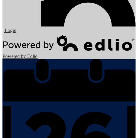
| Login
Powered by Edlio