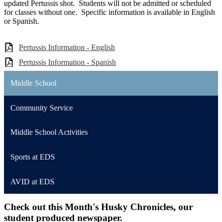
updated Pertussis shot. Students will not be admitted or scheduled
for classes without one. Specific information is available in English
or Spanish.
Pertussis Information - English
Pertussis Information - Spanish
Middle School
Community Service
Middle School Activities
Sports at EDS
AVID at EDS
Check out this Month's Husky Chronicles, our
student produced newspaper.