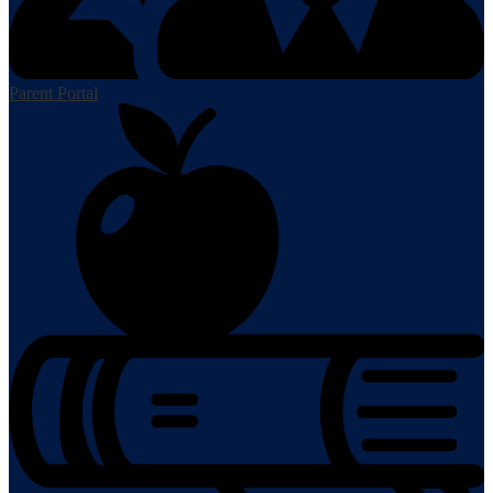
Parent Portal