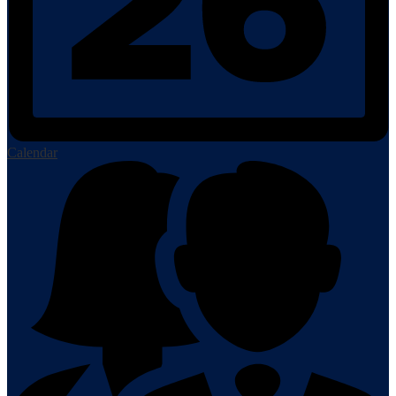
Calendar