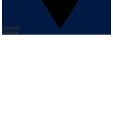
Homework
Directions