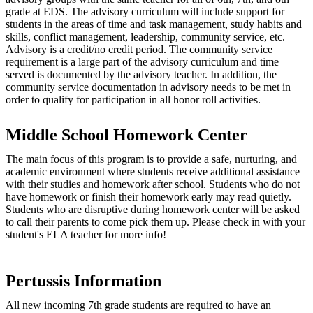
grade at EDS. The advisory curriculum will include support for
students in the areas of time and task management, study habits and
skills, conflict management, leadership, community service, etc.
Advisory is a credit/no credit period. The community service
requirement is a large part of the advisory curriculum and time
served is documented by the advisory teacher. In addition, the
community service documentation in advisory needs to be met in
order to qualify for participation in all honor roll activities.
Middle School Homework Center
The main focus of this program is to provide a safe, nurturing, and
academic environment where students receive additional assistance
with their studies and homework after school. Students who do not
have homework or finish their homework early may read quietly.
Students who are disruptive during homework center will be asked
to call their parents to come pick them up. Please check in with your
student's ELA teacher for more info!
Pertussis Information
All new incoming 7th grade students are required to have an