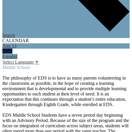
Search
CALENDAR
Aug
13
More
Español
Select Language
▼
Middle School
The philosophy of EDS is to have as many parents volunteering in
the classrooms as possible, in the hope of creating a learning
environment that is developmental and to provide multiple learning
opportunities to each student at their level of need. It is an
expectation that this continues through a student’s entire education,
Kindergarten through Eighth Grade, while enrolled at EDS.
EDS Middle School Students have a seven period day beginning
with an Advisory Period. Because of the size of the program and the
focus on integration of curriculum across subject areas, students will
often spend more than one period with the same teacher. The